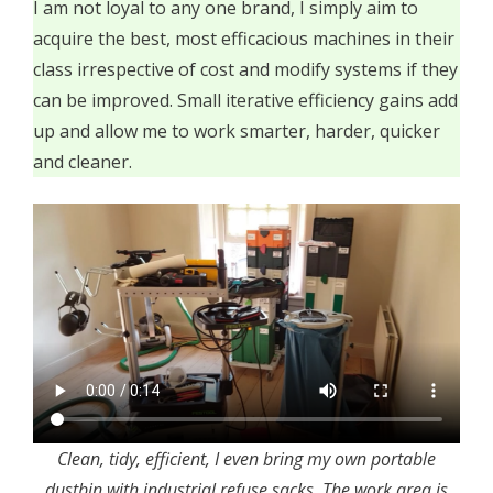
I am not loyal to any one brand, I simply aim to
acquire the best, most efficacious machines in their
class irrespective of cost and modify systems if they
can be improved. Small iterative efficiency gains add
up and allow me to work smarter, harder, quicker
and cleaner.
Clean, tidy, efficient, I even bring my own portable
dustbin with industrial refuse sacks. The work area is