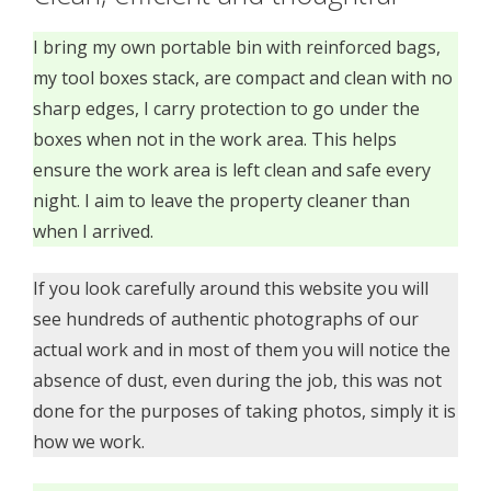
I bring my own portable bin with reinforced bags,
my tool boxes stack, are compact and clean with no
sharp edges, I carry protection to go under the
boxes when not in the work area. This helps
ensure the work area is left clean and safe every
night. I aim to leave the property cleaner than
when I arrived.
If you look carefully around this website you will
see hundreds of authentic photographs of our
actual work and in most of them you will notice the
absence of dust, even during the job, this was not
done for the purposes of taking photos, simply it is
how we work.