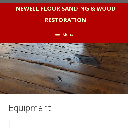
Skip
NEWELL FLOOR SANDING & WOOD
to
RESTORATION
content
Menu
Equipment