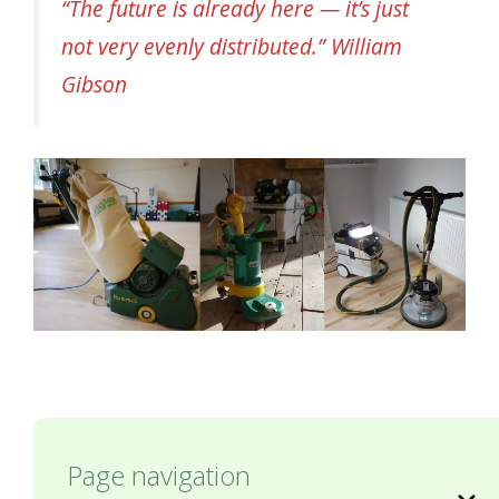
“The future is already here — it’s just
not very evenly distributed.” William
Gibson
Page navigation