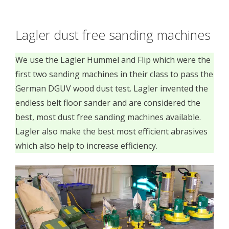
Lagler dust free sanding machines
We use the Lagler Hummel and Flip which were the
first two sanding machines in their class to pass the
German DGUV wood dust test. Lagler invented the
endless belt floor sander and are considered the
best, most dust free sanding machines available.
Lagler also make the best most efficient abrasives
which also help to increase efficiency.