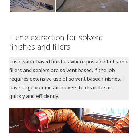
Fume extraction for solvent
finishes and fillers
I use water based finishes where possible but some
fillers and sealers are solvent based, if the job
requires extensive use of solvent based finishes, I
have large volume air movers to clear the air
quickly and efficiently.