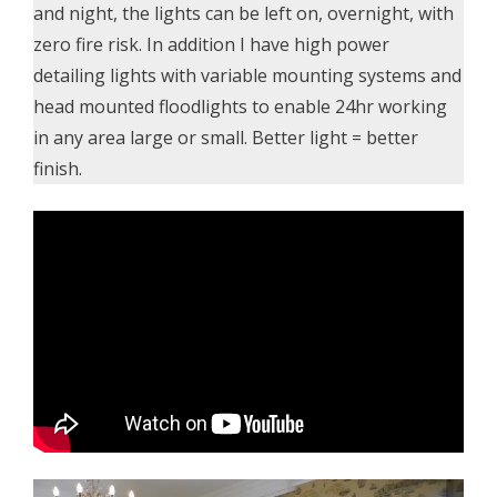
and night, the lights can be left on, overnight, with
zero fire risk. In addition I have high power
detailing lights with variable mounting systems and
head mounted floodlights to enable 24hr working
in any area large or small. Better light = better
finish.