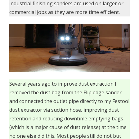
industrial finishing sanders are used on larger or
commercial jobs as they are more time efficient.
Several years ago to improve dust extraction I
removed the dust bag from the Flip edge sander
and connected the outlet pipe directly to my Festool
dust extractor via suction hose, improving dust
retention and reducing downtime emptying bags
(which is a major cause of dust release) at the time
no one else did this. Most people still do not but