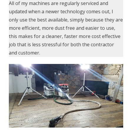
All of my machines are regularly serviced and
updated when a newer technology comes out, I
only use the best available, simply because they are
more efficient, more dust free and easier to use,
this makes for a cleaner, faster more cost effective
job that is less stressful for both the contractor
and customer.