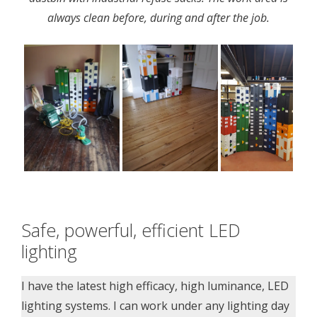
always clean before, during and after the job.
Safe, powerful, efficient LED
lighting
I have the latest high efficacy, high luminance, LED
lighting systems. I can work under any lighting day