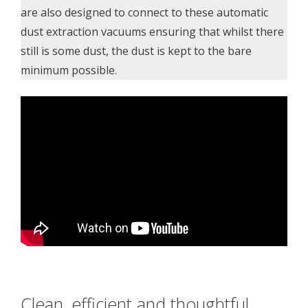
are also designed to connect to these automatic
dust extraction vacuums ensuring that whilst there
still is some dust, the dust is kept to the bare
minimum possible.
Clean, efficient and thoughtful