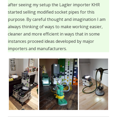
after seeing my setup the Lagler importer KHR
started selling modified socket pipes for this
purpose. By careful thought and imagination I am
always thinking of ways to make working easier,
cleaner and more efficient in ways that in some
instances proceed ideas developed by major
importers and manufacturers.