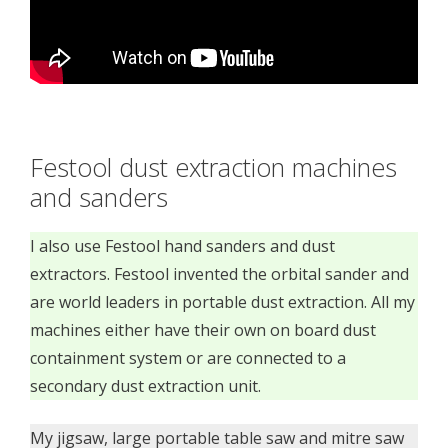
Festool dust extraction machines
and sanders
I also use Festool hand sanders and dust
extractors. Festool invented the orbital sander and
are world leaders in portable dust extraction. All my
machines either have their own on board dust
containment system or are connected to a
secondary dust extraction unit.
My jigsaw, large portable table saw and mitre saw