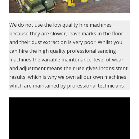
We do not use the low quality hire machines
because they are slower, leave marks in the floor
and their dust extraction is very poor. Whilst you
can hire the high quality professional sanding
machines the variable maintenance, level of wear
and adjustment means their use gives inconsistent
results, which is why we own all our own machines
which are maintained by professional technicians.