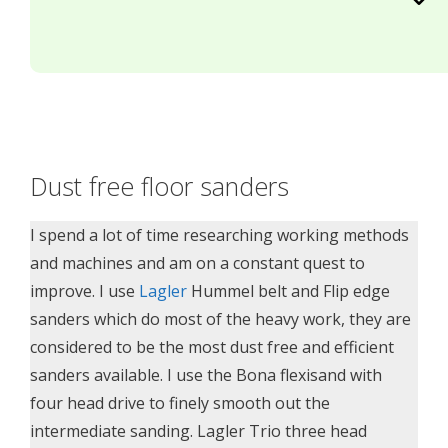
Dust free floor sanders
I spend a lot of time researching working methods
and machines and am on a constant quest to
improve. I use
Lagler
Hummel belt and Flip edge
sanders which do most of the heavy work, they are
considered to be the most dust free and efficient
sanders available. I use the Bona flexisand with
four head drive to finely smooth out the
intermediate sanding. Lagler Trio three head