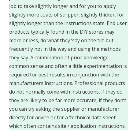
job to take slightly longer and for you to apply
slightly more coats of stripper, slightly thicker, for
slightly longer than the instructions state. End user
products typically found in the DIY stores may,
more or less, do what they ‘say on the tin’ but
frequently not in the way and using the methods
they say. A combination of prior knowledge,
common sense and often a little experimentation is
required for best results in conjunction with the
manufacturers instructions. Professional products
do not normally come with instructions, if they do
they are likely to be far more accurate, if they don’t
you can try asking the supplier or manufacturer
directly for advice or for a ‘technical data sheet’
which often contains site / application instructions.