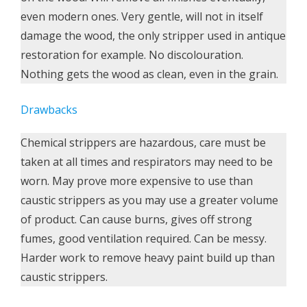
even modern ones. Very gentle, will not in itself
damage the wood, the only stripper used in antique
restoration for example. No discolouration.
Nothing gets the wood as clean, even in the grain.
Drawbacks
Chemical strippers are hazardous, care must be
taken at all times and respirators may need to be
worn. May prove more expensive to use than
caustic strippers as you may use a greater volume
of product. Can cause burns, gives off strong
fumes, good ventilation required. Can be messy.
Harder work to remove heavy paint build up than
caustic strippers.