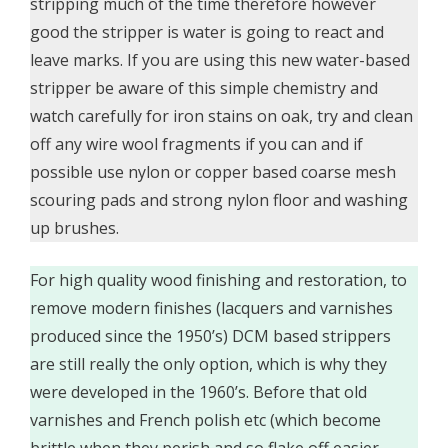
stripping much of the time therefore however
good the stripper is water is going to react and
leave marks. If you are using this new water-based
stripper be aware of this simple chemistry and
watch carefully for iron stains on oak, try and clean
off any wire wool fragments if you can and if
possible use nylon or copper based coarse mesh
scouring pads and strong nylon floor and washing
up brushes.
For high quality wood finishing and restoration, to
remove modern finishes (lacquers and varnishes
produced since the 1950’s) DCM based strippers
are still really the only option, which is why they
were developed in the 1960’s. Before that old
varnishes and French polish etc (which become
brittle when they perish and so flake off easier,