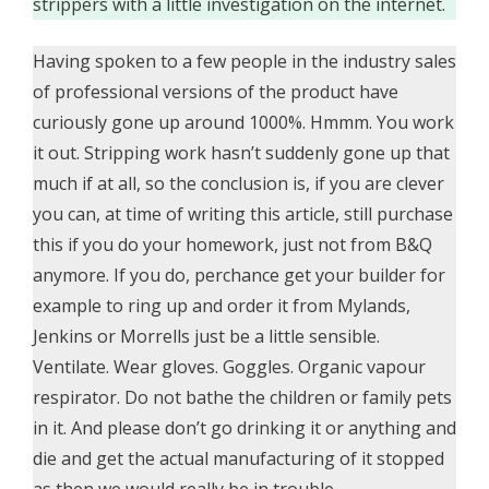
strippers with a little investigation on the internet.
Having spoken to a few people in the industry sales
of professional versions of the product have
curiously gone up around 1000%. Hmmm. You work
it out. Stripping work hasn’t suddenly gone up that
much if at all, so the conclusion is, if you are clever
you can, at time of writing this article, still purchase
this if you do your homework, just not from B&Q
anymore. If you do, perchance get your builder for
example to ring up and order it from Mylands,
Jenkins or Morrells just be a little sensible.
Ventilate. Wear gloves. Goggles. Organic vapour
respirator. Do not bathe the children or family pets
in it. And please don’t go drinking it or anything and
die and get the actual manufacturing of it stopped
as then we would really be in trouble.