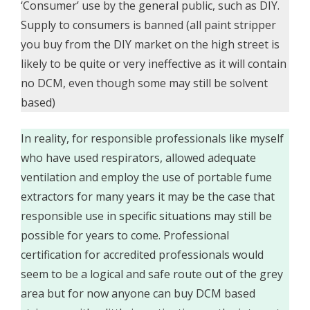
‘Consumer’ use by the general public, such as DIY.
Supply to consumers is banned (all paint stripper
you buy from the DIY market on the high street is
likely to be quite or very ineffective as it will contain
no DCM, even though some may still be solvent
based)
In reality, for responsible professionals like myself
who have used respirators, allowed adequate
ventilation and employ the use of portable fume
extractors for many years it may be the case that
responsible use in specific situations may still be
possible for years to come. Professional
certification for accredited professionals would
seem to be a logical and safe route out of the grey
area but for now anyone can buy DCM based