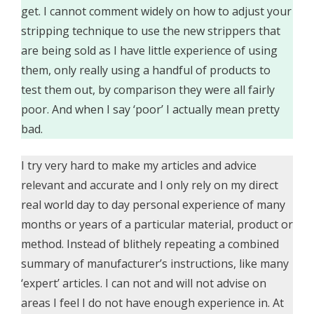
get. I cannot comment widely on how to adjust your
stripping technique to use the new strippers that
are being sold as I have little experience of using
them, only really using a handful of products to
test them out, by comparison they were all fairly
poor. And when I say ‘poor’ I actually mean pretty
bad.
I try very hard to make my articles and advice
relevant and accurate and I only rely on my direct
real world day to day personal experience of many
months or years of a particular material, product or
method. Instead of blithely repeating a combined
summary of manufacturer’s instructions, like many
‘expert’ articles. I can not and will not advise on
areas I feel I do not have enough experience in. At