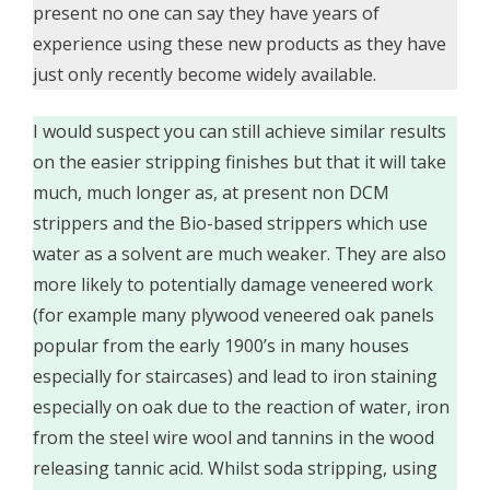
present no one can say they have years of
experience using these new products as they have
just only recently become widely available.
I would suspect you can still achieve similar results
on the easier stripping finishes but that it will take
much, much longer as, at present non DCM
strippers and the Bio-based strippers which use
water as a solvent are much weaker. They are also
more likely to potentially damage veneered work
(for example many plywood veneered oak panels
popular from the early 1900’s in many houses
especially for staircases) and lead to iron staining
especially on oak due to the reaction of water, iron
from the steel wire wool and tannins in the wood
releasing tannic acid. Whilst soda stripping, using