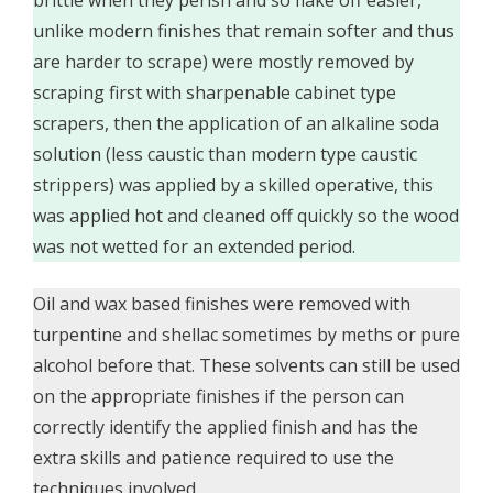
unlike modern finishes that remain softer and thus
are harder to scrape) were mostly removed by
scraping first with sharpenable cabinet type
scrapers, then the application of an alkaline soda
solution (less caustic than modern type caustic
strippers) was applied by a skilled operative, this
was applied hot and cleaned off quickly so the wood
was not wetted for an extended period.
Oil and wax based finishes were removed with
turpentine and shellac sometimes by meths or pure
alcohol before that. These solvents can still be used
on the appropriate finishes if the person can
correctly identify the applied finish and has the
extra skills and patience required to use the
techniques involved.