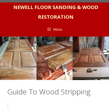
Skip
NEWELL FLOOR SANDING & WOOD
to
RESTORATION
content
Menu
Guide To Wood Stripping