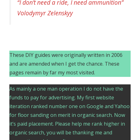
“I don’t need a ride, I need ammunition”
Volodymyr Zelenskyy
These DIY guides were originally written in 2006
and are amended when I get the chance. These
pages remain by far my most visited.
As mainly a one man operation I do not have the
funds to pay for advertising. My first website
iteration ranked number one on Google and Yahoo
for floor sanding on merit in organic search. Now
it’s paid placement. Please help me rank higher in
organic search, you will be thanking me and