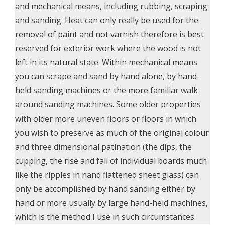
and mechanical means, including rubbing, scraping
and sanding. Heat can only really be used for the
removal of paint and not varnish therefore is best
reserved for exterior work where the wood is not
left in its natural state. Within mechanical means
you can scrape and sand by hand alone, by hand-
held sanding machines or the more familiar walk
around sanding machines. Some older properties
with older more uneven floors or floors in which
you wish to preserve as much of the original colour
and three dimensional patination (the dips, the
cupping, the rise and fall of individual boards much
like the ripples in hand flattened sheet glass) can
only be accomplished by hand sanding either by
hand or more usually by large hand-held machines,
which is the method I use in such circumstances.