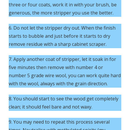
three or four coats, work it in with your brush, be
generous, the more stripper you use the better.
6. Do not let the stripper dry out. When the finish
starts to bubble and just before it starts to dry
remove residue with a sharp cabinet scraper.
7. Apply another coat of stripper, let it soak in for
five minutes then remove with number 4 or
number 5 grade wire wool, you can work quite hard
with the wool, always with the grain direction.
8. You should start to see the wood get completely
clean; it should feel bare and not waxy.
9. You may need to repeat this process several
times. Neutralise with methylated spirits (my