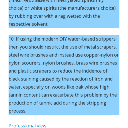
choice) or white spirits (the manufacturers choice)
by rubbing over with a rag wetted with the
respective solvent.
10. If using the modern DIY water-based strippers
then you should restrict the use of metal scrapers,
steel wire brushes and instead use copper-nylon or
nylon scourers, nylon brushes, brass wire brushes
and plastic scrapers to reduce the incidence of
black staining caused by the reaction of iron and
water, especially on woods like oak whose high
tannin content can exacerbate this problem by the
production of tannic acid during the stripping
process.
Professional view