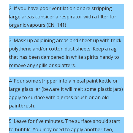
2. If you have poor ventilation or are stripping
large areas consider a respirator with a filter for
organic vapours (EN. 141)
3. Mask up adjoining areas and sheet up with thick
polythene and/or cotton dust sheets. Keep a rag
that has been dampened in white spirits handy to
remove any spills or splatters.
4. Pour some stripper into a metal paint kettle or
large glass jar (beware it will melt some plastic jars)
apply to surface with a grass brush or an old
paintbrush.
5. Leave for five minutes. The surface should start
to bubble. You may need to apply another two,