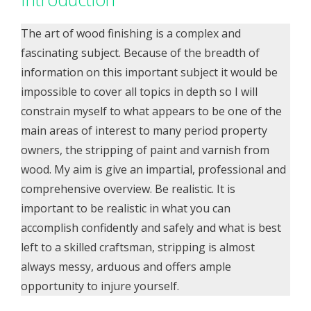
The art of wood finishing is a complex and
fascinating subject. Because of the breadth of
information on this important subject it would be
impossible to cover all topics in depth so I will
constrain myself to what appears to be one of the
main areas of interest to many period property
owners, the stripping of paint and varnish from
wood. My aim is give an impartial, professional and
comprehensive overview. Be realistic. It is
important to be realistic in what you can
accomplish confidently and safely and what is best
left to a skilled craftsman, stripping is almost
always messy, arduous and offers ample
opportunity to injure yourself.