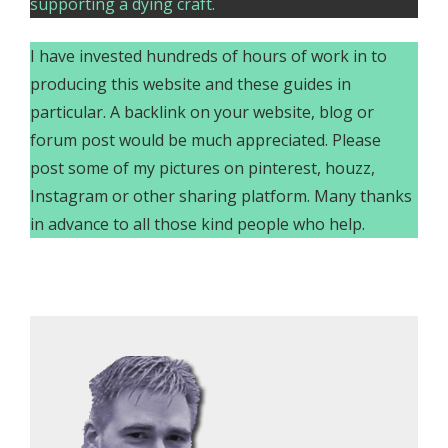
supporting a dying craft.
I have invested hundreds of hours of work in to
producing this website and these guides in
particular. A backlink on your website, blog or
forum post would be much appreciated. Please
post some of my pictures on pinterest, houzz,
Instagram or other sharing platform. Many thanks
in advance to all those kind people who help.