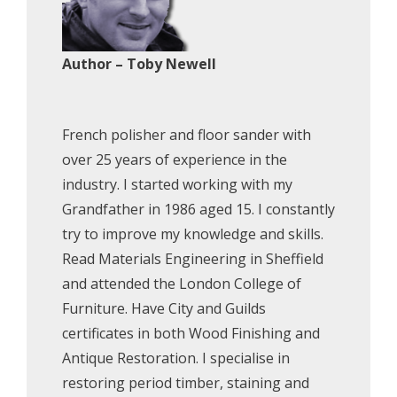
Author – Toby Newell
French polisher and floor sander with
over 25 years of experience in the
industry. I started working with my
Grandfather in 1986 aged 15. I constantly
try to improve my knowledge and skills.
Read Materials Engineering in Sheffield
and attended the London College of
Furniture. Have City and Guilds
certificates in both Wood Finishing and
Antique Restoration. I specialise in
restoring period timber, staining and