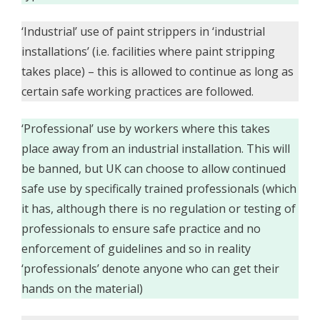
‘Industrial’ use of paint strippers in ‘industrial
installations’ (i.e. facilities where paint stripping
takes place) – this is allowed to continue as long as
certain safe working practices are followed.
‘Professional’ use by workers where this takes
place away from an industrial installation. This will
be banned, but UK can choose to allow continued
safe use by specifically trained professionals (which
it has, although there is no regulation or testing of
professionals to ensure safe practice and no
enforcement of guidelines and so in reality
‘professionals’ denote anyone who can get their
hands on the material)