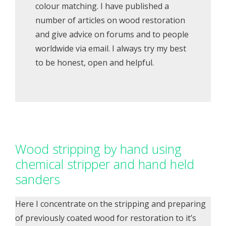
colour matching. I have published a
number of articles on wood restoration
and give advice on forums and to people
worldwide via email. I always try my best
to be honest, open and helpful.
Wood stripping by hand using
chemical stripper and hand held
sanders
Here I concentrate on the stripping and preparing
of previously coated wood for restoration to it’s