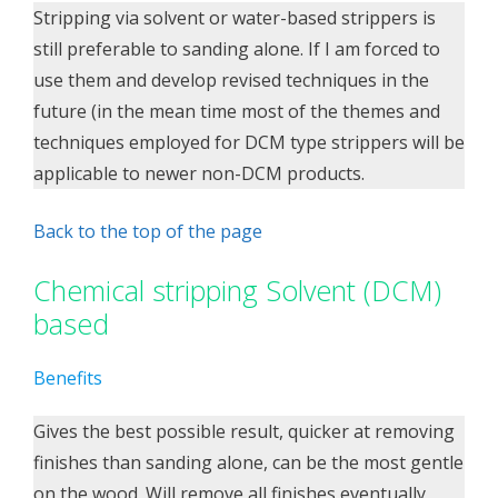
Stripping via solvent or water-based strippers is
still preferable to sanding alone. If I am forced to
use them and develop revised techniques in the
future (in the mean time most of the themes and
techniques employed for DCM type strippers will be
applicable to newer non-DCM products.
Back to the top of the page
Chemical stripping Solvent (DCM)
based
Benefits
Gives the best possible result, quicker at removing
finishes than sanding alone, can be the most gentle
on the wood. Will remove all finishes eventually,