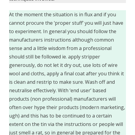
At the moment the situation is in flux and if you
cannot procure the ‘proper stuff’ you will just have
to experiment. In general you should follow the
manufacturers instructions although common
sense and a little wisdom from a professional
should still be followed ie. apply stripper
generously, do not let it dry out, use lots of wire
wool and cloths, apply a final coat after you think it
is clean and restrip to make sure. Wash off and
neutralise effectively. With ‘end user’ based
products (non professional) manufacturers will
often over hype their products (modern marketing,
ugh) and this has to be continued to a certain
extent on the tin via the instructions or people will
just smell a rat, so in general be prepared for the