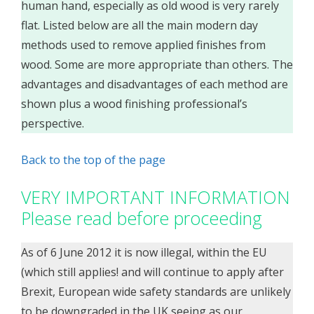
human hand, especially as old wood is very rarely
flat. Listed below are all the main modern day
methods used to remove applied finishes from
wood. Some are more appropriate than others. The
advantages and disadvantages of each method are
shown plus a wood finishing professional’s
perspective.
Back to the top of the page
VERY IMPORTANT INFORMATION
Please read before proceeding
As of 6 June 2012 it is now illegal, within the EU
(which still applies! and will continue to apply after
Brexit, European wide safety standards are unlikely
to be downgraded in the UK seeing as our