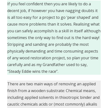
If you feel confident then you are likely to do a
decent job, if however you have nagging doubts it
is all too easy for a project to go ‘pear shaped’ and
cause more problems than it solves. Realising what
you can safely accomplish is a skill in itself although
sometimes the only way to find out is the hard way!
Stripping and sanding are probably the most
physically demanding and time consuming aspects
of any wood restoration project, so plan your time
carefully and as my Grandfather used to say,
“Steady Eddie wins the race”.
There are two main ways of removing an applied
finish from a wooden substrate: Chemical means,
including applied solvents in thixotropic binder and
caustic chemicals acids or (most commonly) alkalis