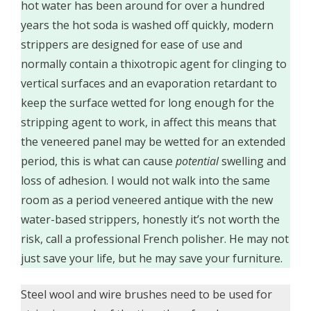
hot water has been around for over a hundred
years the hot soda is washed off quickly, modern
strippers are designed for ease of use and
normally contain a thixotropic agent for clinging to
vertical surfaces and an evaporation retardant to
keep the surface wetted for long enough for the
stripping agent to work, in affect this means that
the veneered panel may be wetted for an extended
period, this is what can cause
potential
swelling and
loss of adhesion. I would not walk into the same
room as a period veneered antique with the new
water-based strippers, honestly it’s not worth the
risk, call a professional French polisher. He may not
just save your life, but he may save your furniture.
Steel wool and wire brushes need to be used for