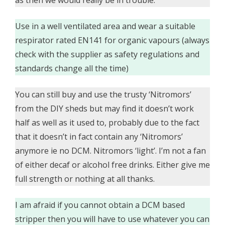
Use in a well ventilated area and wear a suitable
respirator rated EN141 for organic vapours (always
check with the supplier as safety regulations and
standards change all the time)
You can still buy and use the trusty ‘Nitromors’
from the DIY sheds but may find it doesn’t work
half as well as it used to, probably due to the fact
that it doesn’t in fact contain any ‘Nitromors’
anymore ie no DCM. Nitromors ‘light’. I’m not a fan
of either decaf or alcohol free drinks. Either give me
full strength or nothing at all thanks.
I am afraid if you cannot obtain a DCM based
stripper then you will have to use whatever you can