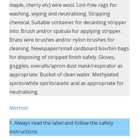
maple, cherry etc) wire wool. Lint-free rags for
washing, wiping and neutralising. Stripping
chemical. Suitable container for decanting stripper
into. Brush and/or spatula for applying stripper.
Brass wire brushes and/or nylon brushes for
cleaning. Newspaper/small cardboard box/bin bags
for disposing of stripped finish safely. Gloves,
goggles, overalls/apron dust mask/respirator as
appropriate. Bucket of clean water. Methylated
spirits/white spirits/acetic acid as appropriate for
neutralising.
Method
1. Always read the label and follow the safety
instructions.