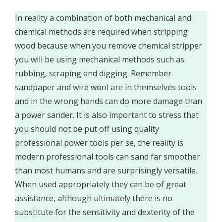
In reality a combination of both mechanical and
chemical methods are required when stripping
wood because when you remove chemical stripper
you will be using mechanical methods such as
rubbing, scraping and digging. Remember
sandpaper and wire wool are in themselves tools
and in the wrong hands can do more damage than
a power sander. It is also important to stress that
you should not be put off using quality
professional power tools per se, the reality is
modern professional tools can sand far smoother
than most humans and are surprisingly versatile.
When used appropriately they can be of great
assistance, although ultimately there is no
substitute for the sensitivity and dexterity of the