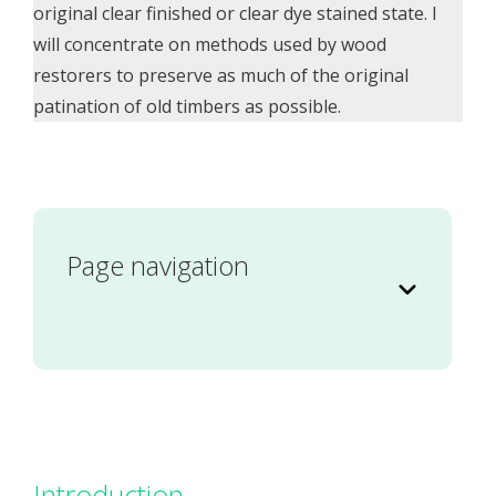
original clear finished or clear dye stained state. I
will concentrate on methods used by wood
restorers to preserve as much of the original
patination of old timbers as possible.
Page navigation
Introduction