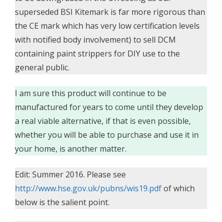
superseded BSI Kitemark is far more rigorous than
the CE mark which has very low certification levels
with notified body involvement) to sell DCM
containing paint strippers for DIY use to the
general public.
I am sure this product will continue to be
manufactured for years to come until they develop
a real viable alternative, if that is even possible,
whether you will be able to purchase and use it in
your home, is another matter.
Edit: Summer 2016. Please see
http://www.hse.gov.uk/pubns/wis19.pdf
of which
below is the salient point.