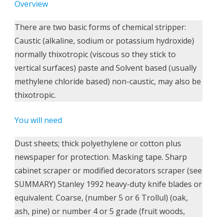
Overview
There are two basic forms of chemical stripper:
Caustic (alkaline, sodium or potassium hydroxide)
normally thixotropic (viscous so they stick to
vertical surfaces) paste and Solvent based (usually
methylene chloride based) non-caustic, may also be
thixotropic.
You will need
Dust sheets; thick polyethylene or cotton plus
newspaper for protection. Masking tape. Sharp
cabinet scraper or modified decorators scraper (see
SUMMARY) Stanley 1992 heavy-duty knife blades or
equivalent. Coarse, (number 5 or 6 Trollul) (oak,
ash, pine) or number 4 or 5 grade (fruit woods,