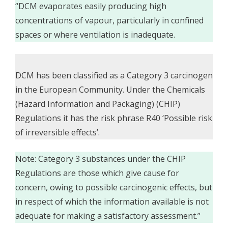
“DCM evaporates easily producing high
concentrations of vapour, particularly in confined
spaces or where ventilation is inadequate.
DCM has been classified as a Category 3 carcinogen
in the European Community. Under the Chemicals
(Hazard Information and Packaging) (CHIP)
Regulations it has the risk phrase R40 ‘Possible risk
of irreversible effects’.
Note: Category 3 substances under the CHIP
Regulations are those which give cause for
concern, owing to possible carcinogenic effects, but
in respect of which the information available is not
adequate for making a satisfactory assessment.”