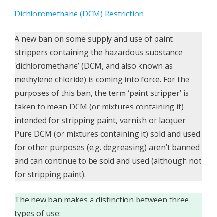
Dichloromethane (DCM) Restriction
A new ban on some supply and use of paint
strippers containing the hazardous substance
‘dichloromethane’ (DCM, and also known as
methylene chloride) is coming into force. For the
purposes of this ban, the term ‘paint stripper’ is
taken to mean DCM (or mixtures containing it)
intended for stripping paint, varnish or lacquer.
Pure DCM (or mixtures containing it) sold and used
for other purposes (e.g. degreasing) aren’t banned
and can continue to be sold and used (although not
for stripping paint).
The new ban makes a distinction between three
types of use: