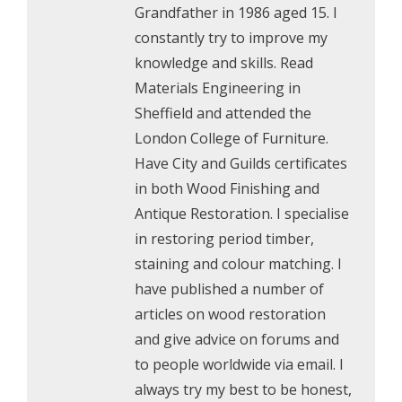
Grandfather in 1986 aged 15. I
constantly try to improve my
knowledge and skills. Read
Materials Engineering in
Sheffield and attended the
London College of Furniture.
Have City and Guilds certificates
in both Wood Finishing and
Antique Restoration. I specialise
in restoring period timber,
staining and colour matching. I
have published a number of
articles on wood restoration
and give advice on forums and
to people worldwide via email. I
always try my best to be honest,