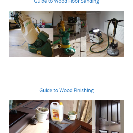
Guide to Wood Floor Sanding
Guide to Wood Finishing