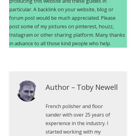
producing this website and these guides in
particular. A backlink on your website, blog or
forum post would be much appreciated. Please
post some of my pictures on pinterest, houzz,
Instagram or other sharing platform. Many thanks
in advance to all those kind people who help.
Author – Toby Newell
French polisher and floor
sander with over 25 years of
experience in the industry. I
started working with my