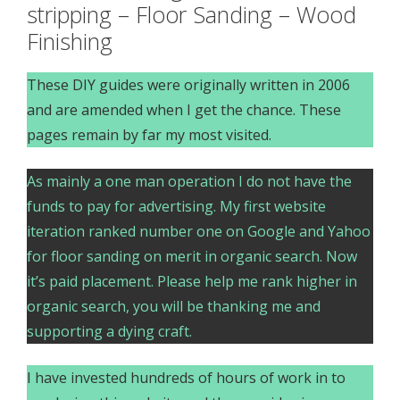
stripping – Floor Sanding – Wood
Finishing
These DIY guides were originally written in 2006
and are amended when I get the chance. These
pages remain by far my most visited.
As mainly a one man operation I do not have the
funds to pay for advertising. My first website
iteration ranked number one on Google and Yahoo
for floor sanding on merit in organic search. Now
it’s paid placement. Please help me rank higher in
organic search, you will be thanking me and
supporting a dying craft.
I have invested hundreds of hours of work in to