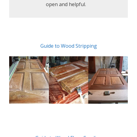
open and helpful.
Guide to Wood Stripping