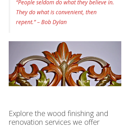
“People seldom do what they believe in.
They do what is convenient, then
repent.” – Bob Dylan
Explore the wood finishing and
renovation services we offer