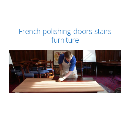
French polishing doors stairs
furniture