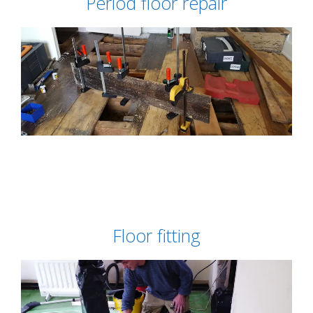
Period floor repair
Floor fitting