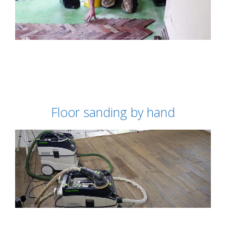
Floor sanding by hand