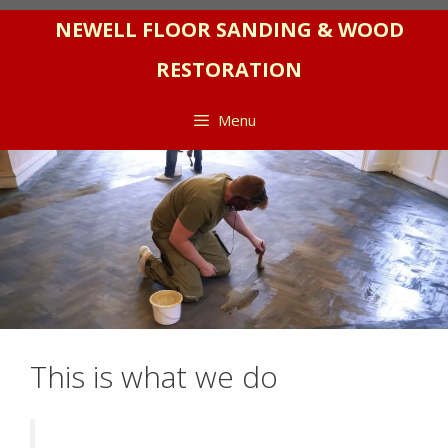
Skip
NEWELL FLOOR SANDING & WOOD
to
RESTORATION
content
Menu
This is what we do