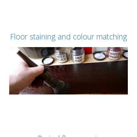
Floor staining and colour matching