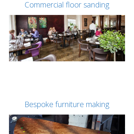
Commercial floor sanding
Bespoke furniture making