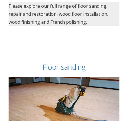
Please explore our full range of floor sanding,
repair and restoration, wood floor installation,
wood finishing and French polishing.
Floor sanding