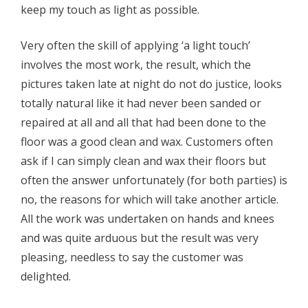
keep my touch as light as possible.
Very often the skill of applying ‘a light touch’
involves the most work, the result, which the
pictures taken late at night do not do justice, looks
totally natural like it had never been sanded or
repaired at all and all that had been done to the
floor was a good clean and wax. Customers often
ask if I can simply clean and wax their floors but
often the answer unfortunately (for both parties) is
no, the reasons for which will take another article.
All the work was undertaken on hands and knees
and was quite arduous but the result was very
pleasing, needless to say the customer was
delighted.