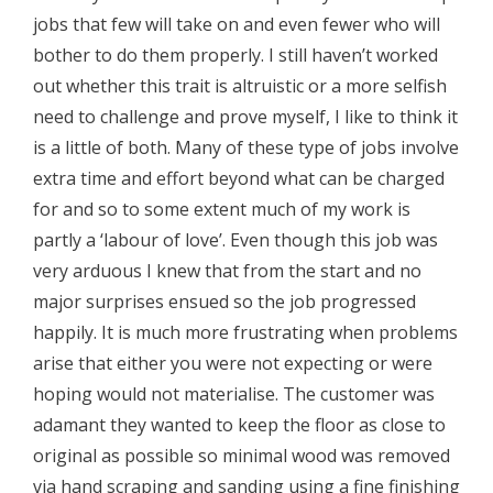
jobs that few will take on and even fewer who will
bother to do them properly. I still haven’t worked
out whether this trait is altruistic or a more selfish
need to challenge and prove myself, I like to think it
is a little of both. Many of these type of jobs involve
extra time and effort beyond what can be charged
for and so to some extent much of my work is
partly a ‘labour of love’. Even though this job was
very arduous I knew that from the start and no
major surprises ensued so the job progressed
happily. It is much more frustrating when problems
arise that either you were not expecting or were
hoping would not materialise. The customer was
adamant they wanted to keep the floor as close to
original as possible so minimal wood was removed
via hand scraping and sanding using a fine finishing