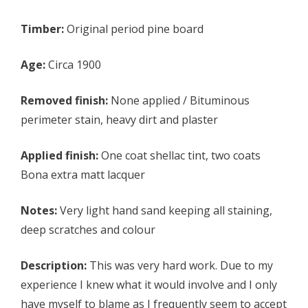
Timber:
Original period pine board
Age:
Circa 1900
Removed finish:
None applied / Bituminous
perimeter stain, heavy dirt and plaster
Applied finish:
One coat shellac tint, two coats
Bona extra matt lacquer
Notes:
Very light hand sand keeping all staining,
deep scratches and colour
Description:
This was very hard work. Due to my
experience I knew what it would involve and I only
have myself to blame as I frequently seem to accept