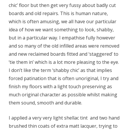
chic’ floor but then get very fussy about badly cut
boards and old repairs. This is human nature,
which is often amusing, we all have our particular
idea of how we want something to look, shabby,
but in a particular way. I empathise fully however
and so many of the old infilled areas were removed
and new reclaimed boards fitted and ‘staggered’ to
‘tie them in’ which is a lot more pleasing to the eye.
I don’t like the term ‘shabby chic’ as that implies
forced patination that is often unoriginal, I try and
finish my floors with a light touch preserving as
much original character as possible whilst making
them sound, smooth and durable.
I applied a very very light shellac tint and two hand
brushed thin coats of extra matt lacquer, trying to