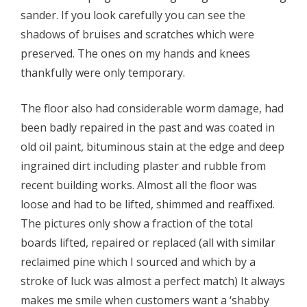
sander. If you look carefully you can see the
shadows of bruises and scratches which were
preserved. The ones on my hands and knees
thankfully were only temporary.
The floor also had considerable worm damage, had
been badly repaired in the past and was coated in
old oil paint, bituminous stain at the edge and deep
ingrained dirt including plaster and rubble from
recent building works. Almost all the floor was
loose and had to be lifted, shimmed and reaffixed.
The pictures only show a fraction of the total
boards lifted, repaired or replaced (all with similar
reclaimed pine which I sourced and which by a
stroke of luck was almost a perfect match) It always
makes me smile when customers want a ‘shabby