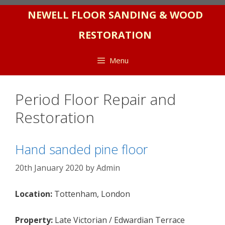
Skip
NEWELL FLOOR SANDING & WOOD
to
RESTORATION
content
Menu
Period Floor Repair and
Restoration
Hand sanded pine floor
20th January 2020
by
Admin
Location:
Tottenham, London
Property:
Late Victorian / Edwardian Terrace